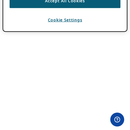
Accept All Cookies
Cookie Settings