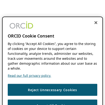
ORCID Cookie Consent
By clicking “Accept All Cookies”, you agree to the storing
of cookies on your device to support certain
functionality, analyze trends, administer our websites,
track user movements around the websites and to
gather demographic information about our user base as
a whole.
Read our full privacy policy.
Reject Unnecessary Cookies