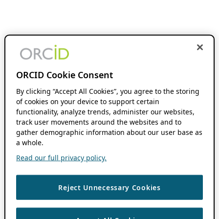
ORCID Cookie Consent
By clicking “Accept All Cookies”, you agree to the storing
of cookies on your device to support certain
functionality, analyze trends, administer our websites,
track user movements around the websites and to
gather demographic information about our user base as
a whole.
Read our full privacy policy.
Reject Unnecessary Cookies