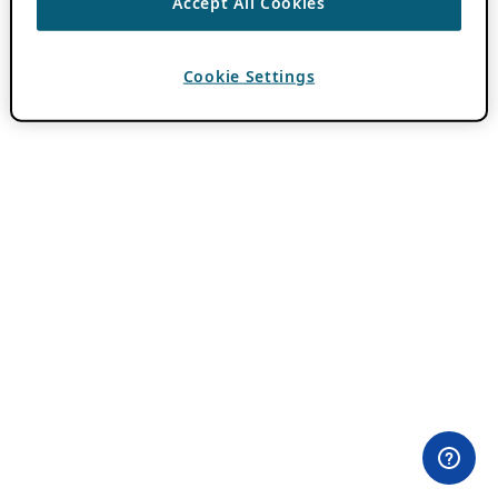
Accept All Cookies
Cookie Settings