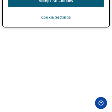
Accept All Cookies
Cookie Settings