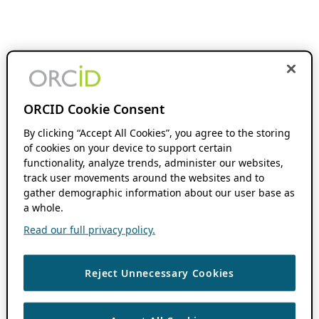
ORCID Cookie Consent
By clicking “Accept All Cookies”, you agree to the storing
of cookies on your device to support certain
functionality, analyze trends, administer our websites,
track user movements around the websites and to
gather demographic information about our user base as
a whole.
Read our full privacy policy.
Reject Unnecessary Cookies