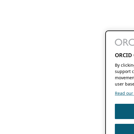
ORCID 
By clicki
support c
movement
user base
Read our f