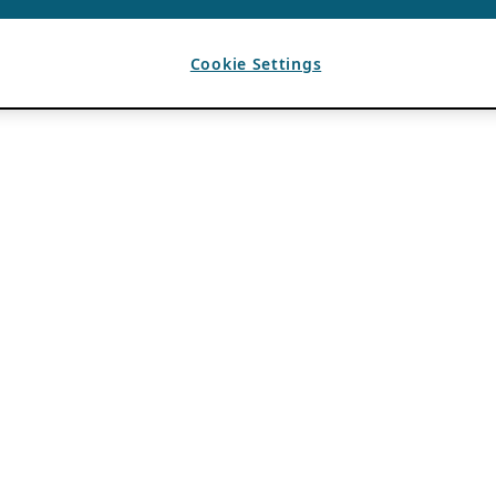
Cookie Settings