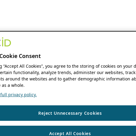
Cookie Consent
ng “Accept All Cookies”, you agree to the storing of cookies on your 
ertain functionality, analyze trends, administer our websites, track
s around the websites and to gather demographic information ab
 as a whole.
ull privacy policy.
Reject Unnecessary Cookies
Accept All Cookies