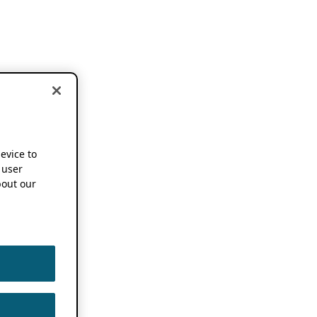
device to
 user
out our