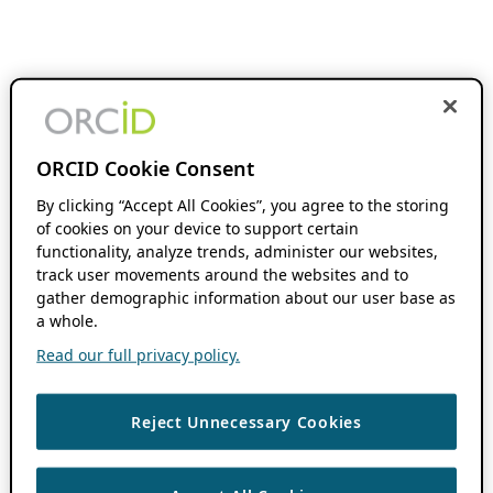
ORCID Cookie Consent
By clicking “Accept All Cookies”, you agree to the storing
of cookies on your device to support certain
functionality, analyze trends, administer our websites,
track user movements around the websites and to
gather demographic information about our user base as
a whole.
Read our full privacy policy.
Reject Unnecessary Cookies