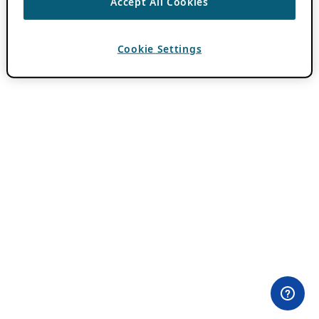
Accept All Cookies
Cookie Settings