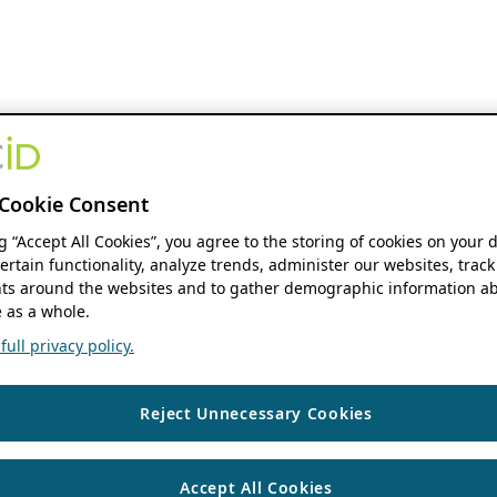
Cookie Consent
ng “Accept All Cookies”, you agree to the storing of cookies on your 
ertain functionality, analyze trends, administer our websites, track
s around the websites and to gather demographic information ab
 as a whole.
ull privacy policy.
Reject Unnecessary Cookies
Accept All Cookies