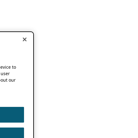
device to
 user
out our