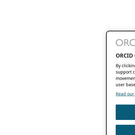
ORCID 
By clicki
support c
movement
user base
Read our f