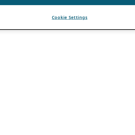
Cookie Settings