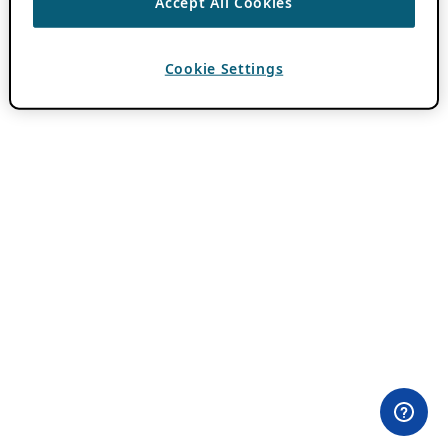
Accept All Cookies
Cookie Settings