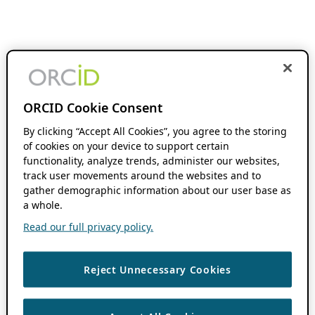
ORCID Cookie Consent
By clicking “Accept All Cookies”, you agree to the storing
of cookies on your device to support certain
functionality, analyze trends, administer our websites,
track user movements around the websites and to
gather demographic information about our user base as
a whole.
Read our full privacy policy.
Reject Unnecessary Cookies