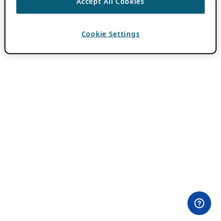
Accept All Cookies
Cookie Settings