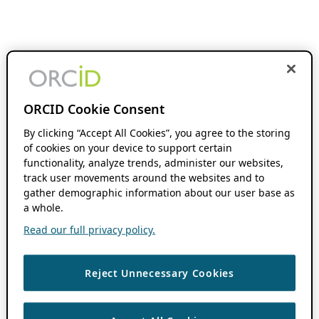
ORCID Cookie Consent
By clicking “Accept All Cookies”, you agree to the storing
of cookies on your device to support certain
functionality, analyze trends, administer our websites,
track user movements around the websites and to
gather demographic information about our user base as
a whole.
Read our full privacy policy.
Reject Unnecessary Cookies