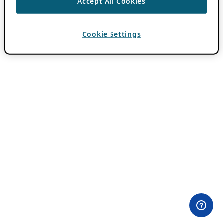
Accept All Cookies
Cookie Settings