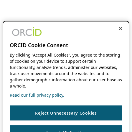
ORCID Cookie Consent
By clicking “Accept All Cookies”, you agree to the storing
of cookies on your device to support certain
functionality, analyze trends, administer our websites,
track user movements around the websites and to
gather demographic information about our user base as
a whole.
Read our full privacy policy.
Reject Unnecessary Cookies