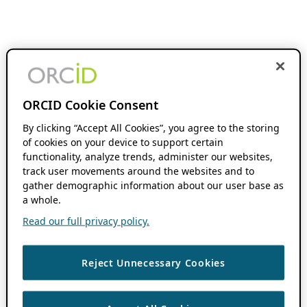
ORCID Cookie Consent
By clicking “Accept All Cookies”, you agree to the storing
of cookies on your device to support certain
functionality, analyze trends, administer our websites,
track user movements around the websites and to
gather demographic information about our user base as
a whole.
Read our full privacy policy.
Reject Unnecessary Cookies