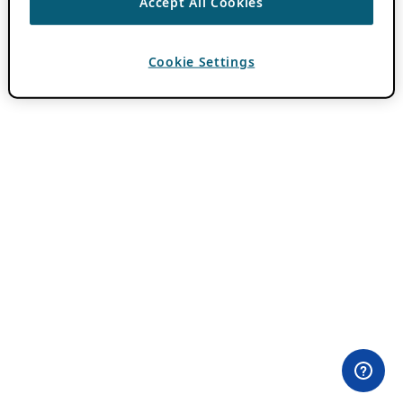
Accept All Cookies
Cookie Settings