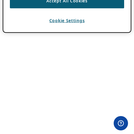
Accept All Cookies
Cookie Settings