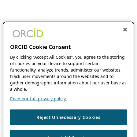
ORCID Cookie Consent
By clicking “Accept All Cookies”, you agree to the storing
of cookies on your device to support certain
functionality, analyze trends, administer our websites,
track user movements around the websites and to
gather demographic information about our user base as
a whole.
Read our full privacy policy.
Reject Unnecessary Cookies