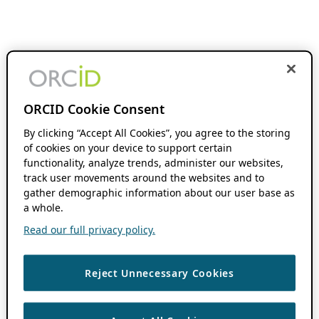
ORCID Cookie Consent
By clicking “Accept All Cookies”, you agree to the storing
of cookies on your device to support certain
functionality, analyze trends, administer our websites,
track user movements around the websites and to
gather demographic information about our user base as
a whole.
Read our full privacy policy.
Reject Unnecessary Cookies