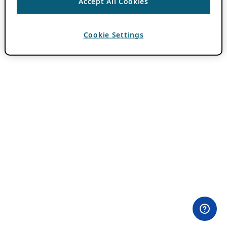
Accept All Cookies
Cookie Settings