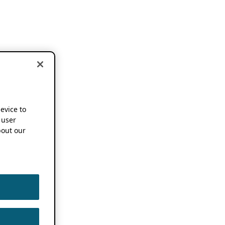
device to
 user
out our