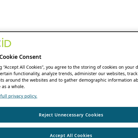
Cookie Consent
ng “Accept All Cookies”, you agree to the storing of cookies on your 
ertain functionality, analyze trends, administer our websites, track
s around the websites and to gather demographic information ab
 as a whole.
ull privacy policy.
Reject Unnecessary Cookies
Accept All Cookies