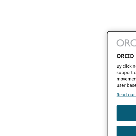
ORCID 
By clicki
support c
movement
user base
Read our f