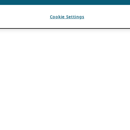
Cookie Settings