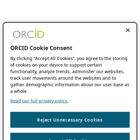
ORCID Cookie Consent
By clicking “Accept All Cookies”, you agree to the storing
of cookies on your device to support certain
functionality, analyze trends, administer our websites,
track user movements around the websites and to
gather demographic information about our user base as
a whole.
Read our full privacy policy.
Reject Unnecessary Cookies