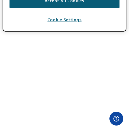
Accept All Cookies
Cookie Settings