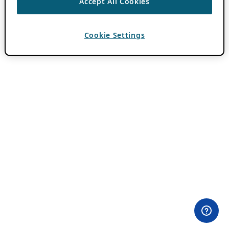
Accept All Cookies
Cookie Settings