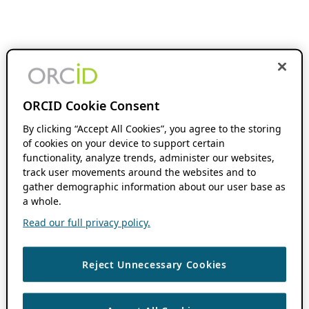
ORCID Cookie Consent
By clicking “Accept All Cookies”, you agree to the storing
of cookies on your device to support certain
functionality, analyze trends, administer our websites,
track user movements around the websites and to
gather demographic information about our user base as
a whole.
Read our full privacy policy.
Reject Unnecessary Cookies