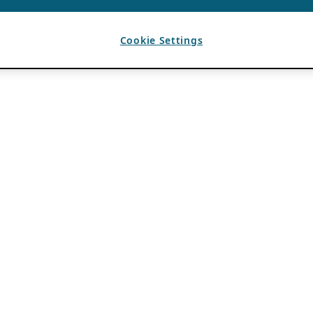
Cookie Settings