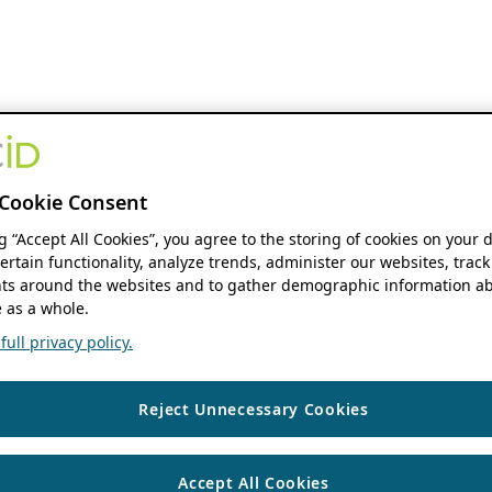
Cookie Consent
ng “Accept All Cookies”, you agree to the storing of cookies on your 
ertain functionality, analyze trends, administer our websites, track
s around the websites and to gather demographic information ab
 as a whole.
ull privacy policy.
Reject Unnecessary Cookies
Accept All Cookies