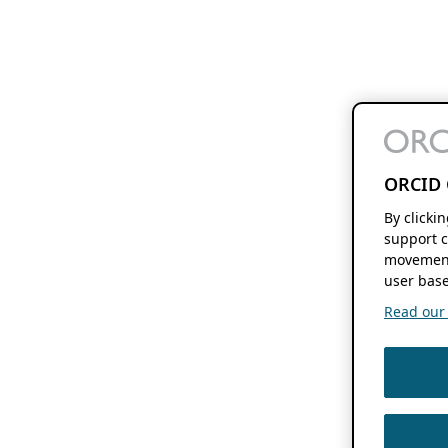
ORCID 
By clicki
support c
movement
user base
Read our f