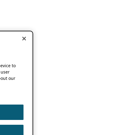
device to
 user
out our