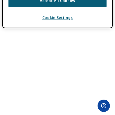
Accept All Cookies
Cookie Settings