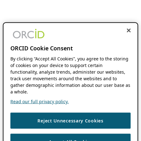
ORCID Cookie Consent
By clicking “Accept All Cookies”, you agree to the storing
of cookies on your device to support certain
functionality, analyze trends, administer our websites,
track user movements around the websites and to
gather demographic information about our user base as
a whole.
Read our full privacy policy.
Reject Unnecessary Cookies