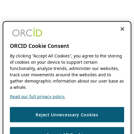
ORCID Cookie Consent
By clicking “Accept All Cookies”, you agree to the storing
of cookies on your device to support certain
functionality, analyze trends, administer our websites,
track user movements around the websites and to
gather demographic information about our user base as
a whole.
Read our full privacy policy.
Reject Unnecessary Cookies