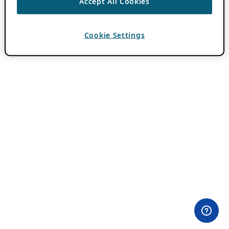
Accept All Cookies
Cookie Settings