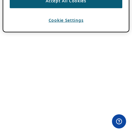
Accept All Cookies
Cookie Settings