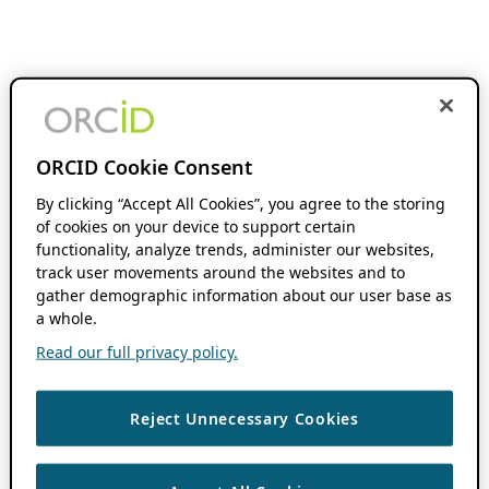
ORCID Cookie Consent
By clicking “Accept All Cookies”, you agree to the storing
of cookies on your device to support certain
functionality, analyze trends, administer our websites,
track user movements around the websites and to
gather demographic information about our user base as
a whole.
Read our full privacy policy.
Reject Unnecessary Cookies