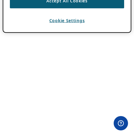
Accept All Cookies
Cookie Settings