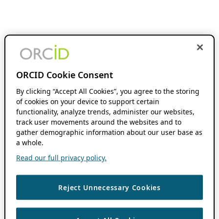
ORCID Cookie Consent
By clicking “Accept All Cookies”, you agree to the storing
of cookies on your device to support certain
functionality, analyze trends, administer our websites,
track user movements around the websites and to
gather demographic information about our user base as
a whole.
Read our full privacy policy.
Reject Unnecessary Cookies