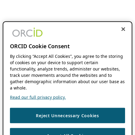
ORCID Cookie Consent
By clicking “Accept All Cookies”, you agree to the storing
of cookies on your device to support certain
functionality, analyze trends, administer our websites,
track user movements around the websites and to
gather demographic information about our user base as
a whole.
Read our full privacy policy.
Reject Unnecessary Cookies