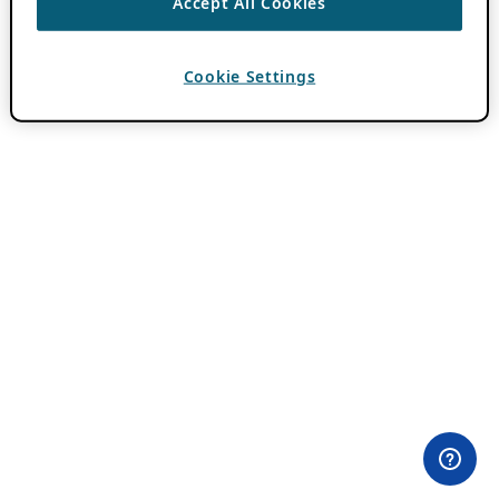
Accept All Cookies
Cookie Settings