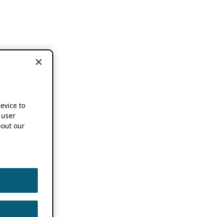
device to
 user
out our