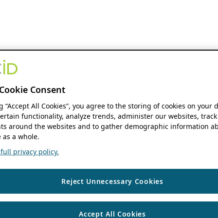
Cookie Consent
ng “Accept All Cookies”, you agree to the storing of cookies on your 
ertain functionality, analyze trends, administer our websites, track
s around the websites and to gather demographic information ab
 as a whole.
ull privacy policy.
Reject Unnecessary Cookies
Accept All Cookies