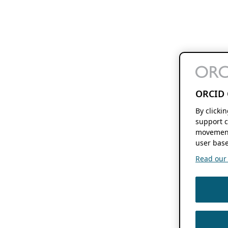
ORCID 
By clicki
support c
movement
user base
Read our f