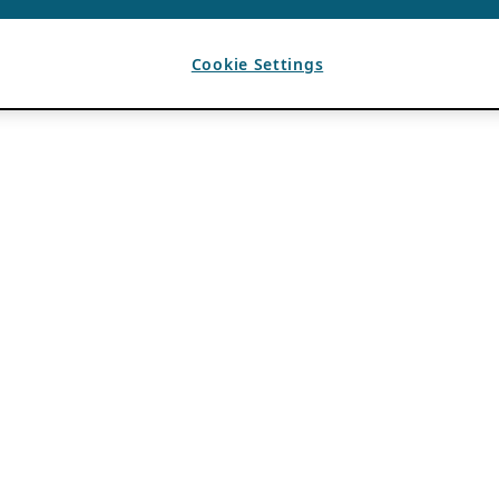
Cookie Settings