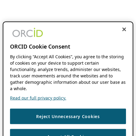
ORCID Cookie Consent
By clicking “Accept All Cookies”, you agree to the storing
of cookies on your device to support certain
functionality, analyze trends, administer our websites,
track user movements around the websites and to
gather demographic information about our user base as
a whole.
Read our full privacy policy.
Reject Unnecessary Cookies