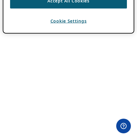
Accept All Cookies
Cookie Settings