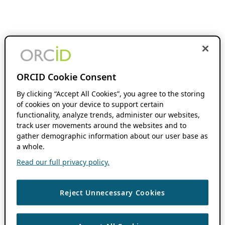
ORCID Cookie Consent
By clicking “Accept All Cookies”, you agree to the storing
of cookies on your device to support certain
functionality, analyze trends, administer our websites,
track user movements around the websites and to
gather demographic information about our user base as
a whole.
Read our full privacy policy.
Reject Unnecessary Cookies