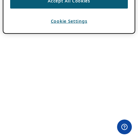
Accept All Cookies
Cookie Settings