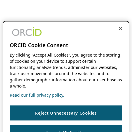
ORCID Cookie Consent
By clicking “Accept All Cookies”, you agree to the storing
of cookies on your device to support certain
functionality, analyze trends, administer our websites,
track user movements around the websites and to
gather demographic information about our user base as
a whole.
Read our full privacy policy.
Reject Unnecessary Cookies