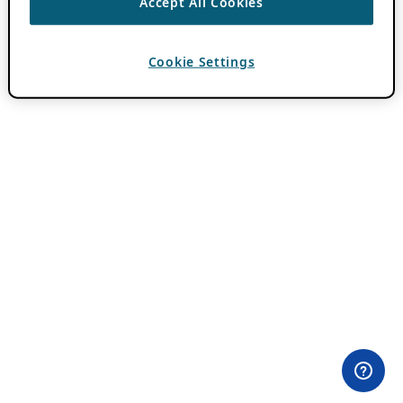
Accept All Cookies
Cookie Settings