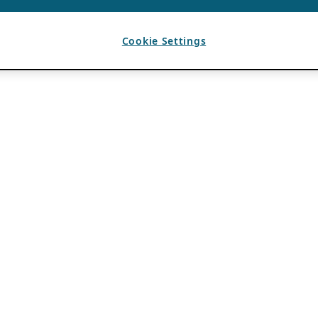
Cookie Settings