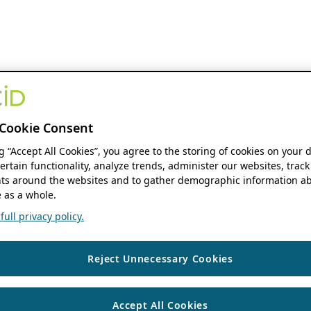
Cookie Consent
ng “Accept All Cookies”, you agree to the storing of cookies on your 
ertain functionality, analyze trends, administer our websites, track
s around the websites and to gather demographic information ab
 as a whole.
ull privacy policy.
Reject Unnecessary Cookies
Accept All Cookies