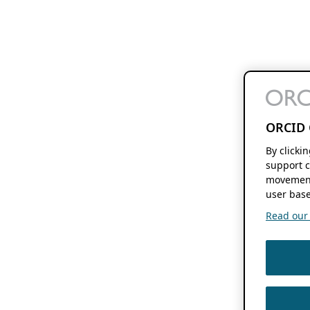
ORCID 
By clicki
support c
movement
user base
Read our f