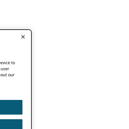
device to
 user
out our