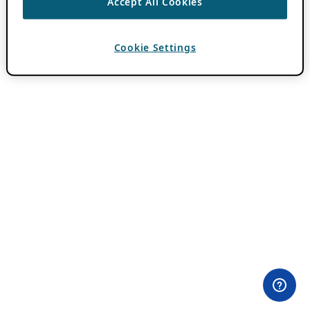
Accept All Cookies
Cookie Settings