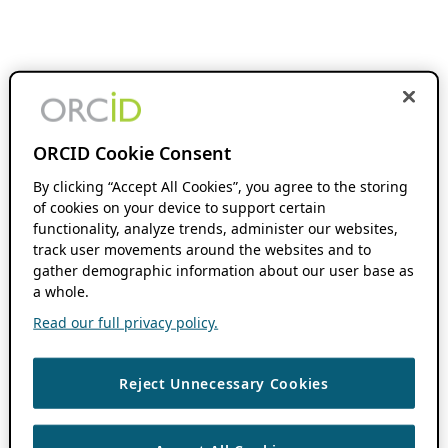
ORCID Cookie Consent
By clicking “Accept All Cookies”, you agree to the storing
of cookies on your device to support certain
functionality, analyze trends, administer our websites,
track user movements around the websites and to
gather demographic information about our user base as
a whole.
Read our full privacy policy.
Reject Unnecessary Cookies