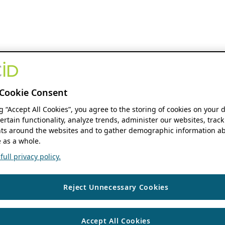
Cookie Consent
ng “Accept All Cookies”, you agree to the storing of cookies on your 
ertain functionality, analyze trends, administer our websites, track
s around the websites and to gather demographic information ab
 as a whole.
ull privacy policy.
Reject Unnecessary Cookies
Accept All Cookies