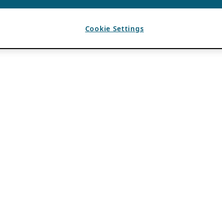
Cookie Settings