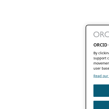
ORCID 
By clicki
support c
movement
user base
Read our f