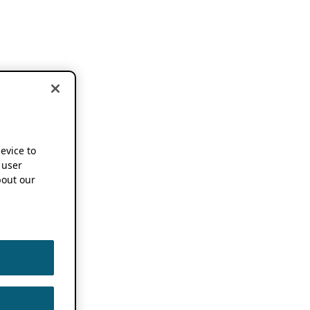
device to
 user
out our