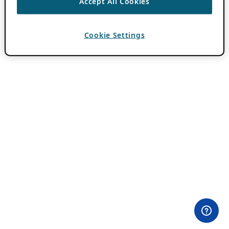
Accept All Cookies
Cookie Settings