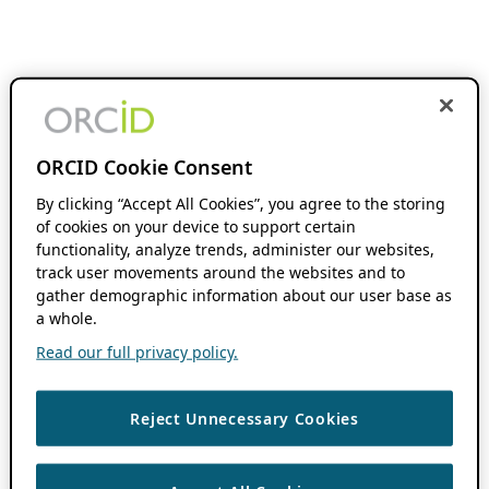
ORCID Cookie Consent
By clicking “Accept All Cookies”, you agree to the storing
of cookies on your device to support certain
functionality, analyze trends, administer our websites,
track user movements around the websites and to
gather demographic information about our user base as
a whole.
Read our full privacy policy.
Reject Unnecessary Cookies