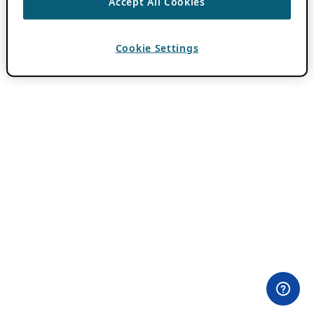
Accept All Cookies
Cookie Settings