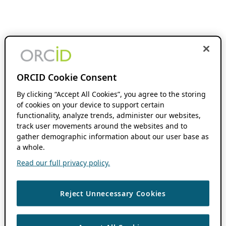
ORCID Cookie Consent
By clicking “Accept All Cookies”, you agree to the storing
of cookies on your device to support certain
functionality, analyze trends, administer our websites,
track user movements around the websites and to
gather demographic information about our user base as
a whole.
Read our full privacy policy.
Reject Unnecessary Cookies