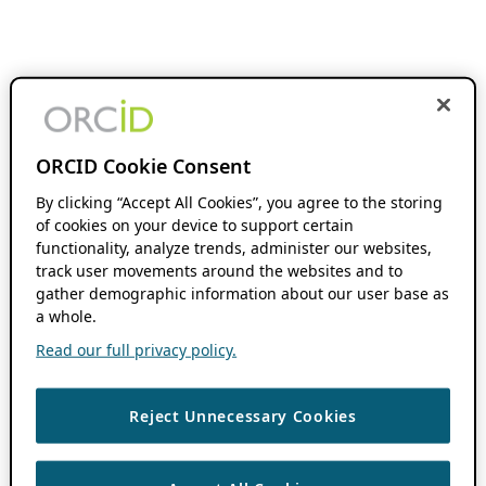
ORCID Cookie Consent
By clicking “Accept All Cookies”, you agree to the storing
of cookies on your device to support certain
functionality, analyze trends, administer our websites,
track user movements around the websites and to
gather demographic information about our user base as
a whole.
Read our full privacy policy.
Reject Unnecessary Cookies