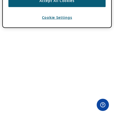
Accept All Cookies
Cookie Settings