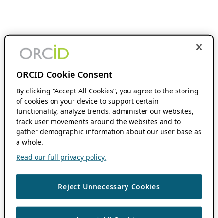
ORCID Cookie Consent
By clicking “Accept All Cookies”, you agree to the storing
of cookies on your device to support certain
functionality, analyze trends, administer our websites,
track user movements around the websites and to
gather demographic information about our user base as
a whole.
Read our full privacy policy.
Reject Unnecessary Cookies