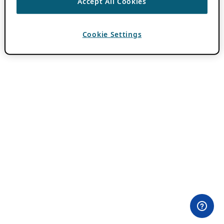
Accept All Cookies
Cookie Settings