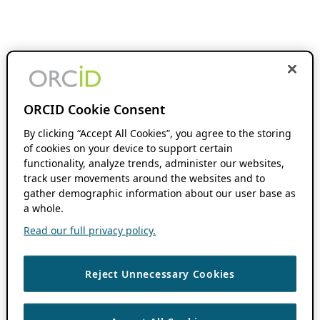
ORCID Cookie Consent
By clicking “Accept All Cookies”, you agree to the storing
of cookies on your device to support certain
functionality, analyze trends, administer our websites,
track user movements around the websites and to
gather demographic information about our user base as
a whole.
Read our full privacy policy.
Reject Unnecessary Cookies