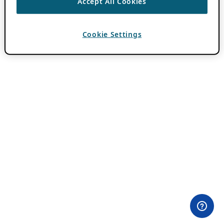
Accept All Cookies
Cookie Settings