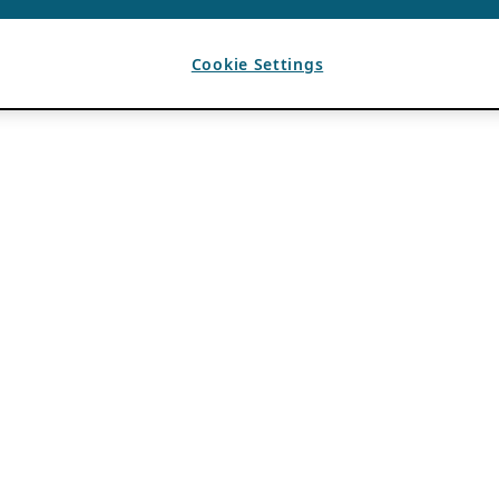
Cookie Settings