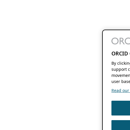
ORCID 
By clicki
support c
movement
user base
Read our f