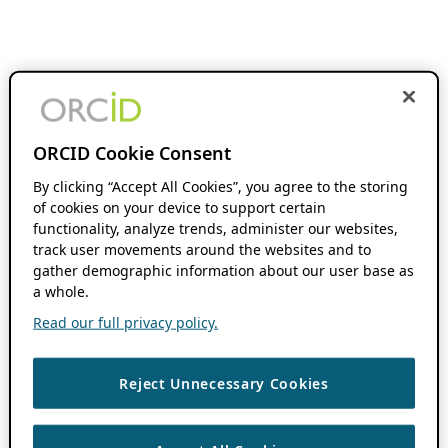
ORCID Cookie Consent
By clicking “Accept All Cookies”, you agree to the storing
of cookies on your device to support certain
functionality, analyze trends, administer our websites,
track user movements around the websites and to
gather demographic information about our user base as
a whole.
Read our full privacy policy.
Reject Unnecessary Cookies