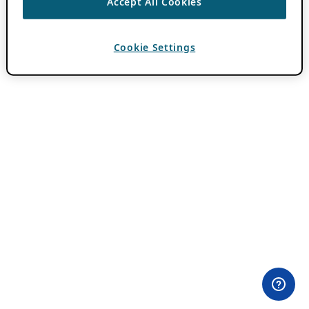
Accept All Cookies
Cookie Settings