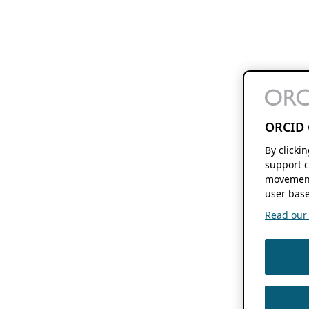
ORCID 
By clicki
support c
movement
user base
Read our f