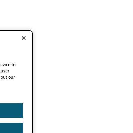
device to
 user
out our