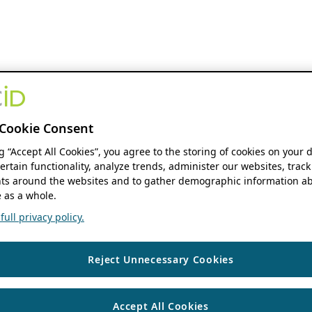
Cookie Consent
ng “Accept All Cookies”, you agree to the storing of cookies on your 
ertain functionality, analyze trends, administer our websites, track
s around the websites and to gather demographic information ab
 as a whole.
ull privacy policy.
Reject Unnecessary Cookies
Accept All Cookies