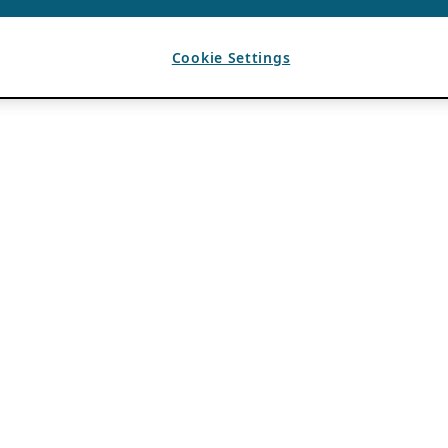
Cookie Settings