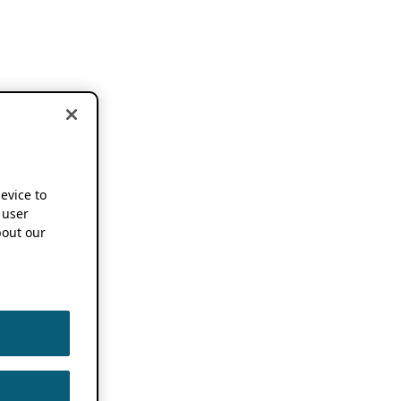
device to
 user
out our