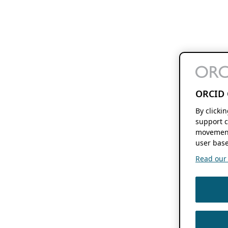
ORCID 
By clicki
support c
movement
user base
Read our f