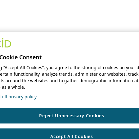
Cookie Consent
ng “Accept All Cookies”, you agree to the storing of cookies on your 
ertain functionality, analyze trends, administer our websites, track
s around the websites and to gather demographic information ab
 as a whole.
ull privacy policy.
Reject Unnecessary Cookies
Accept All Cookies