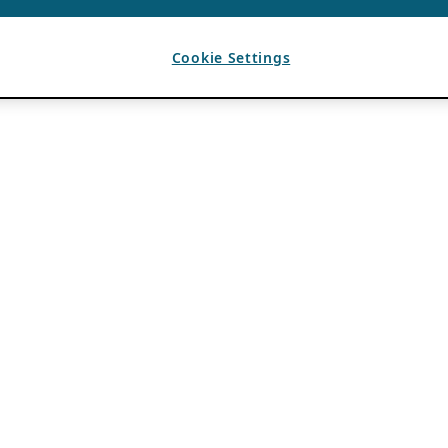
Cookie Settings