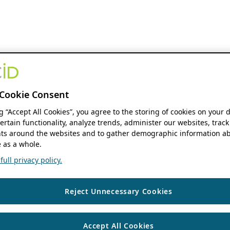
Cookie Consent
ng “Accept All Cookies”, you agree to the storing of cookies on your 
ertain functionality, analyze trends, administer our websites, track
s around the websites and to gather demographic information ab
 as a whole.
ull privacy policy.
Reject Unnecessary Cookies
Accept All Cookies