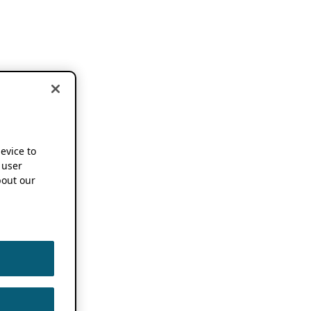
device to
 user
out our