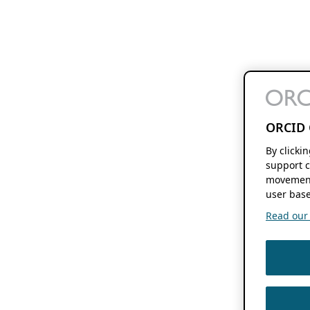
ORCID 
By clicki
support c
movement
user base
Read our f