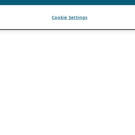
Cookie Settings