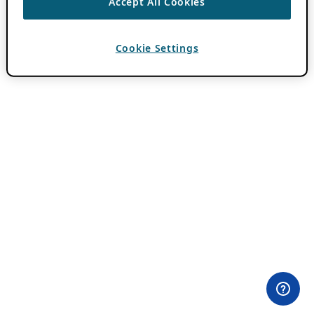
Accept All Cookies
Cookie Settings