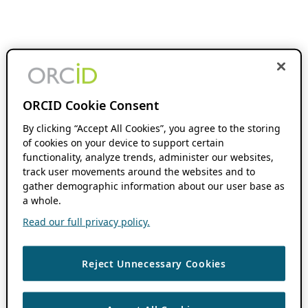
ORCID Cookie Consent
By clicking “Accept All Cookies”, you agree to the storing
of cookies on your device to support certain
functionality, analyze trends, administer our websites,
track user movements around the websites and to
gather demographic information about our user base as
a whole.
Read our full privacy policy.
Reject Unnecessary Cookies