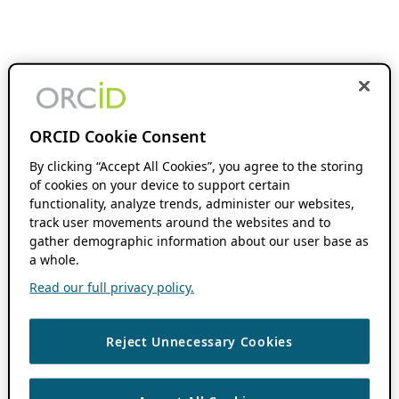
ORCID Cookie Consent
By clicking “Accept All Cookies”, you agree to the storing
of cookies on your device to support certain
functionality, analyze trends, administer our websites,
track user movements around the websites and to
gather demographic information about our user base as
a whole.
Read our full privacy policy.
Reject Unnecessary Cookies