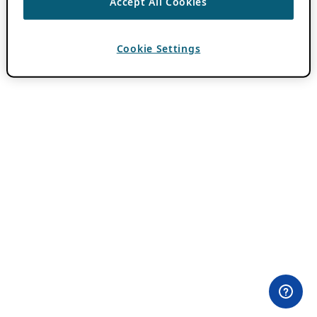
Accept All Cookies
Cookie Settings