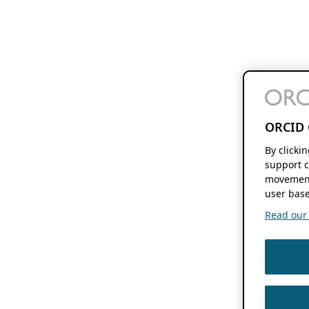
ORCID 
By clicki
support c
movement
user base
Read our f