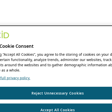
Cookie Consent
ng “Accept All Cookies”, you agree to the storing of cookies on your 
ertain functionality, analyze trends, administer our websites, track
s around the websites and to gather demographic information ab
 as a whole.
ull privacy policy.
Reject Unnecessary Cookies
Accept All Cookies