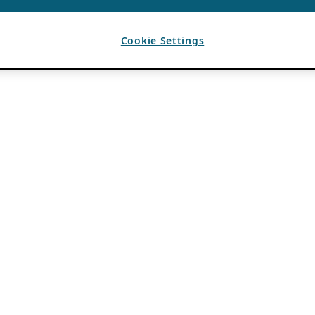
Cookie Settings