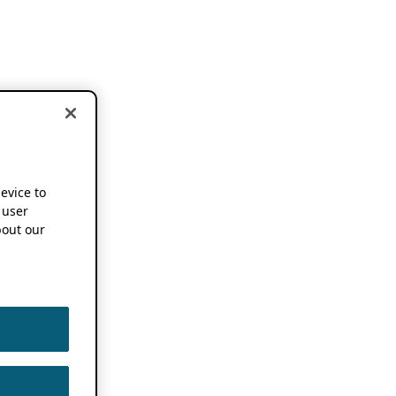
device to
 user
out our