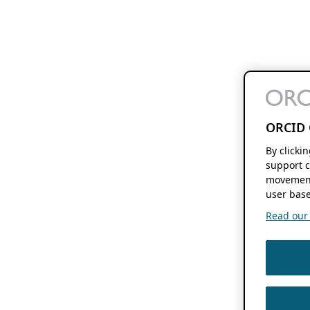
ORCID 
By clicki
support c
movement
user base
Read our f