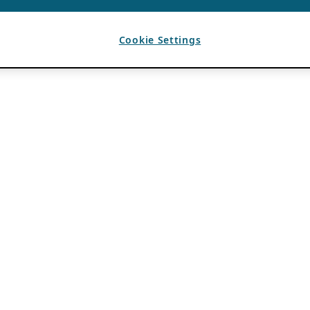
Cookie Settings