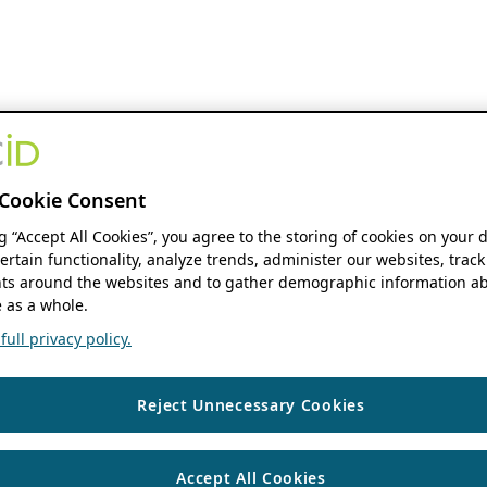
Cookie Consent
ng “Accept All Cookies”, you agree to the storing of cookies on your 
ertain functionality, analyze trends, administer our websites, track
s around the websites and to gather demographic information ab
 as a whole.
ull privacy policy.
Reject Unnecessary Cookies
Accept All Cookies