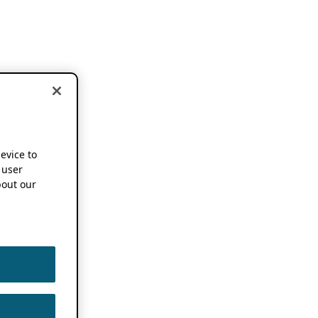
device to
 user
out our