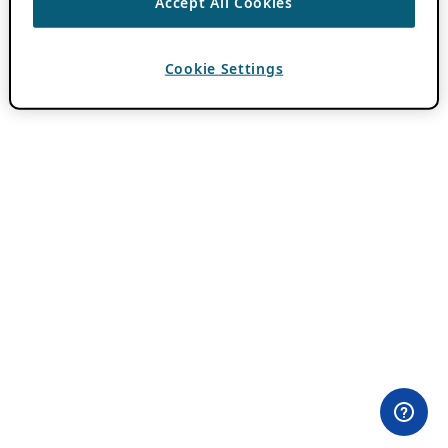
Accept All Cookies
Cookie Settings