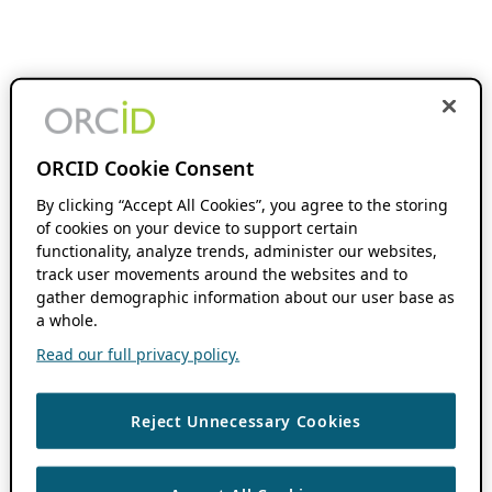
ORCID Cookie Consent
By clicking “Accept All Cookies”, you agree to the storing
of cookies on your device to support certain
functionality, analyze trends, administer our websites,
track user movements around the websites and to
gather demographic information about our user base as
a whole.
Read our full privacy policy.
Reject Unnecessary Cookies