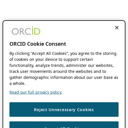
ORCID Cookie Consent
By clicking “Accept All Cookies”, you agree to the storing
of cookies on your device to support certain
functionality, analyze trends, administer our websites,
track user movements around the websites and to
gather demographic information about our user base as
a whole.
Read our full privacy policy.
Reject Unnecessary Cookies