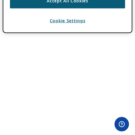
Accept All Cookies
Cookie Settings