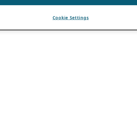
Cookie Settings