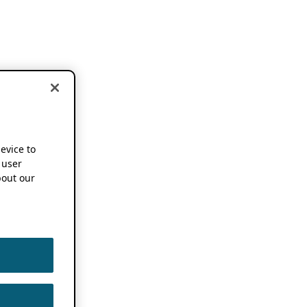
device to
 user
out our