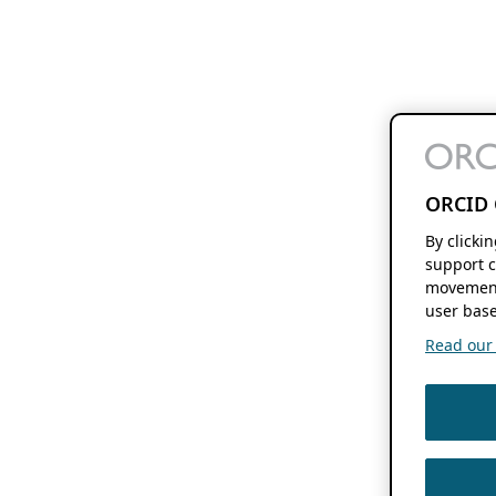
ORCID 
By clicki
support c
movement
user base
Read our f