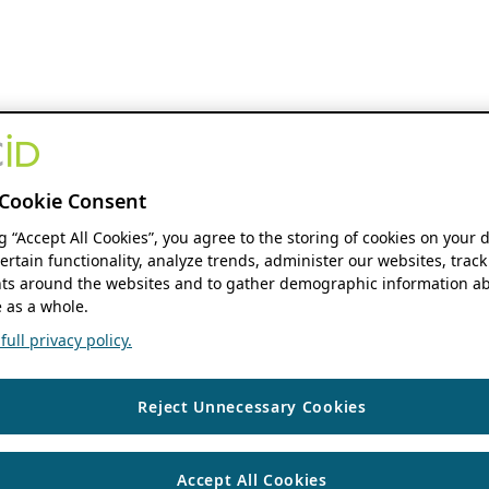
Cookie Consent
ng “Accept All Cookies”, you agree to the storing of cookies on your 
ertain functionality, analyze trends, administer our websites, track
s around the websites and to gather demographic information ab
 as a whole.
ull privacy policy.
Reject Unnecessary Cookies
Accept All Cookies