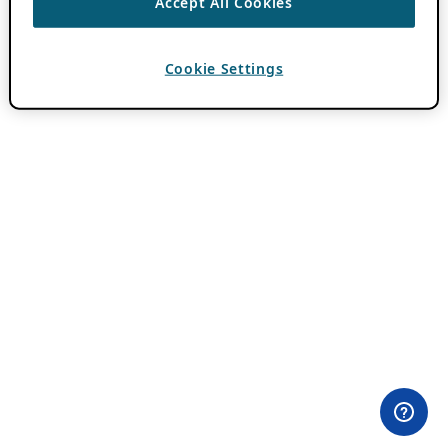
Accept All Cookies
Cookie Settings