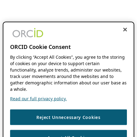
ORCID Cookie Consent
By clicking “Accept All Cookies”, you agree to the storing
of cookies on your device to support certain
functionality, analyze trends, administer our websites,
track user movements around the websites and to
gather demographic information about our user base as
a whole.
Read our full privacy policy.
Reject Unnecessary Cookies