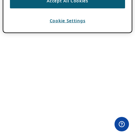
Accept All Cookies
Cookie Settings