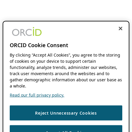
ORCID Cookie Consent
By clicking “Accept All Cookies”, you agree to the storing
of cookies on your device to support certain
functionality, analyze trends, administer our websites,
track user movements around the websites and to
gather demographic information about our user base as
a whole.
Read our full privacy policy.
Reject Unnecessary Cookies