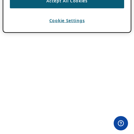
Accept All Cookies
Cookie Settings