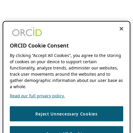
ORCID Cookie Consent
By clicking “Accept All Cookies”, you agree to the storing
of cookies on your device to support certain
functionality, analyze trends, administer our websites,
track user movements around the websites and to
gather demographic information about our user base as
a whole.
Read our full privacy policy.
Reject Unnecessary Cookies