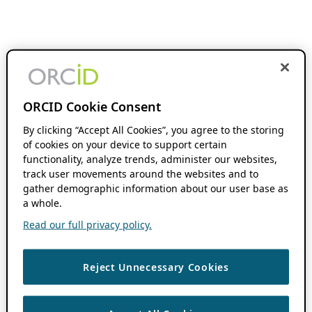
ORCID Cookie Consent
By clicking “Accept All Cookies”, you agree to the storing
of cookies on your device to support certain
functionality, analyze trends, administer our websites,
track user movements around the websites and to
gather demographic information about our user base as
a whole.
Read our full privacy policy.
Reject Unnecessary Cookies