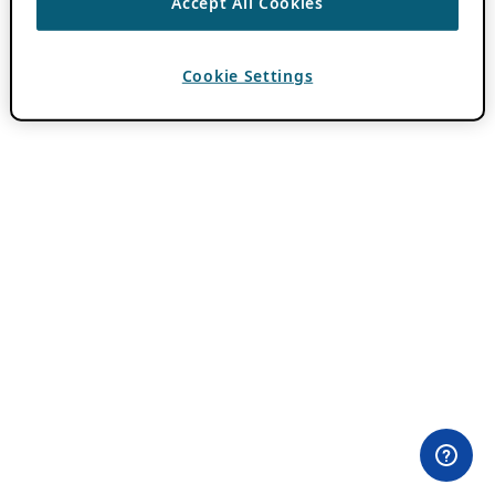
Accept All Cookies
Cookie Settings