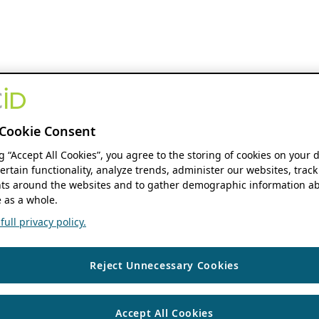
Cookie Consent
ng “Accept All Cookies”, you agree to the storing of cookies on your 
ertain functionality, analyze trends, administer our websites, track
s around the websites and to gather demographic information ab
 as a whole.
ull privacy policy.
Reject Unnecessary Cookies
Accept All Cookies