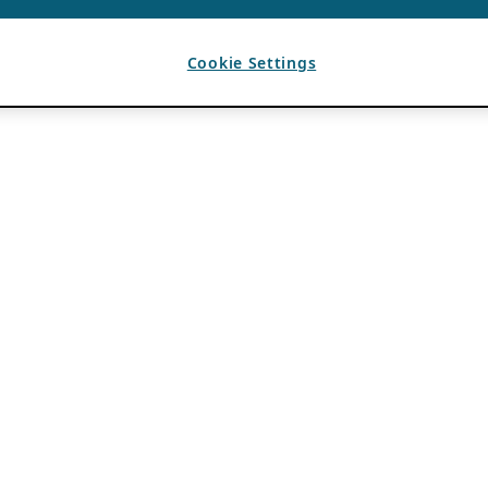
Cookie Settings