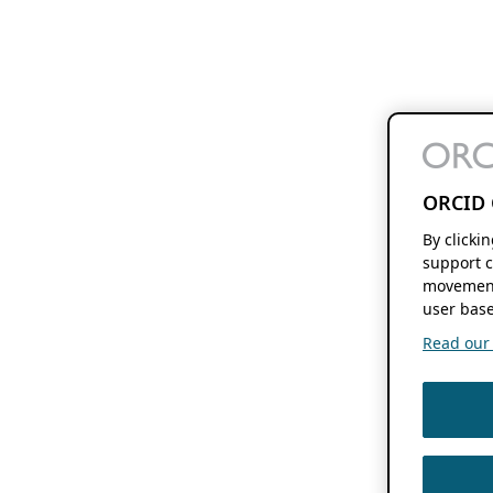
ORCID 
By clicki
support c
movement
user base
Read our f