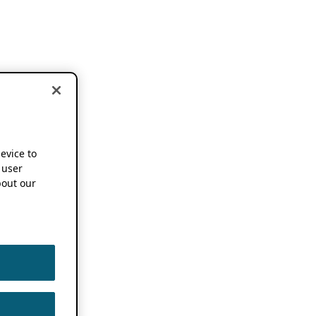
device to
 user
out our